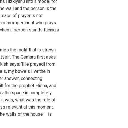
ns Hizkiyahu into a model for
he wall and the person is the
place of prayer is not
 a man impertinent who prays
d when a person stands facing a
mes the motif that is strewn
self. The Gemara first asks:
kish says: ‘[He prayed] from
wels, my bowels I writhe in
her answer, connecting
lt for the prophet Elisha, and
s attic space in completely
 it was, what was the role of
ess relevant at this moment,
 the walls of the house – is