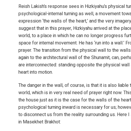
Reish Lakish’s response sees in Hizkiyahu’s physical tur
psychological-internal turning as well, a movement towa
expression ‘the walls of the heart,’ and the very imagery
suggest that in this prayer, Hizkiyahu arrived at the place
world, to a place in which he can no longer progress fur
space for internal movement. He has ‘run into a wall.’ F
prayer. The transition from the physical wall to the wall
again to the architectural wall of the Shunamit, can, per
are interconnected: standing opposite the physical wall 
heart into motion.
The danger in the wall, of course, is that it is also liabl
world, which is in very real need of prayer right now. Thi
the house just as it is the case for the walls of the hear
psychological turning inward is necessary for us; however
to disconnect us from the reality surrounding us. Here 
in Masekhet Brakhot: