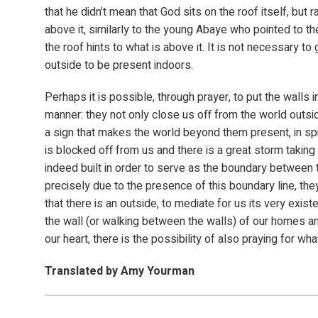
that he didn’t mean that God sits on the roof itself, but 
above it, similarly to the young Abaye who pointed to t
the roof hints to what is above it. It is not necessary to 
outside to be present indoors.
Perhaps it is possible, through prayer, to put the walls in
manner: they not only close us off from the world outsi
a sign that makes the world beyond them present, in spite
is blocked off from us and there is a great storm taking 
indeed built in order to serve as the boundary between t
precisely due to the presence of this boundary line, the
that there is an outside, to mediate for us its very exis
the wall (or walking between the walls) of our homes an
our heart, there is the possibility of also praying for wha
Translated by Amy Yourman