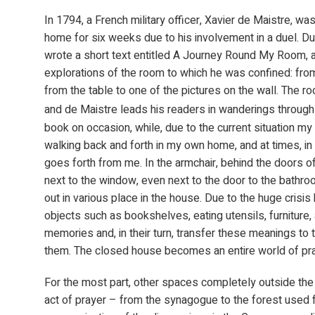
In 1794, a French military officer, Xavier de Maistre, wa
home for six weeks due to his involvement in a duel. Dur
wrote a short text entitled A Journey Round My Room, a 
explorations of the room to which he was confined: from
from the table to one of the pictures on the wall. The ro
and de Maistre leads his readers in wanderings through
book on occasion, while, due to the current situation m
walking back and forth in my own home, and at times, i
goes forth from me. In the armchair, behind the doors of 
next to the window, even next to the door to the bathr
out in various place in the house. Due to the huge crisis
objects such as bookshelves, eating utensils, furniture
memories and, in their turn, transfer these meanings to
them. The closed house becomes an entire world of pra
For the most part, other spaces completely outside the
act of prayer – from the synagogue to the forest used f