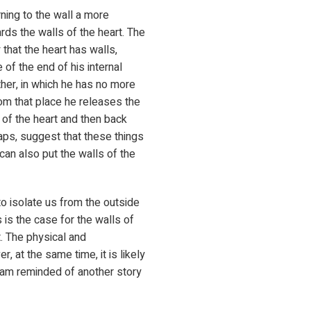
ning to the wall a more
rds the walls of the heart. The
 that the heart has walls,
 of the end of his internal
ther, in which he has no more
rom that place he releases the
s of the heart and then back
haps, suggest that these things
can also put the walls of the
e to isolate us from the outside
s is the case for the walls of
t. The physical and
, at the same time, it is likely
I am reminded of another story