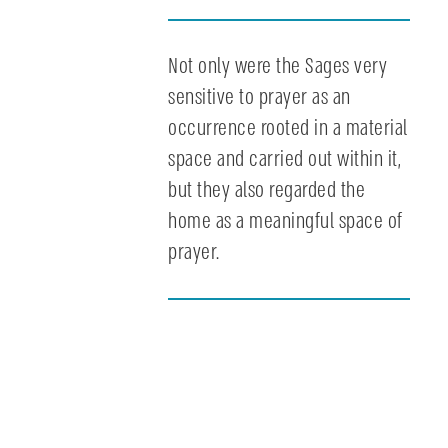
Not only were the Sages very
sensitive to prayer as an
occurrence rooted in a material
space and carried out within it,
but they also regarded the
home as a meaningful space of
prayer.