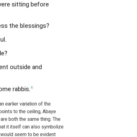
ere sitting before
ss the blessings?
ul.
de?
ent outside and
ome rabbis.
4
 earlier variation of the
points to the ceiling, Abaye
 are both the same thing. The
t it itself can also symbolize
t would seem to be evident