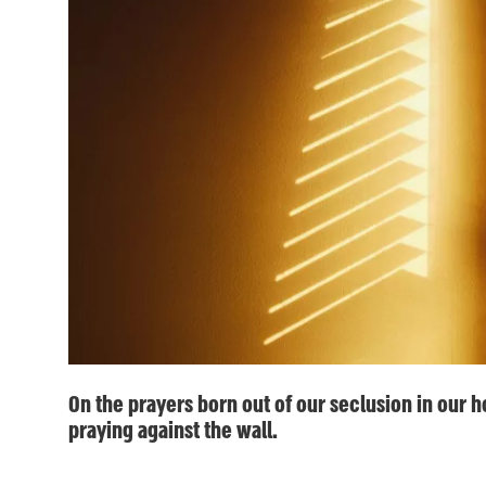
On the prayers born out of our seclusion in our h
praying against the wall.
ע