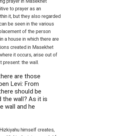
ing prayer in Masekhet
tive to prayer as an
hin it, but they also regarded
can be seen in the various
 placement of the person
 in a house in which there are
tions created in Masekhet
ere it occurs, arise out of
 present: the wall.
there are those
ben Levi: From
there should be
the wall? As it is
he wall and he
 Hizkiyahu himself creates,