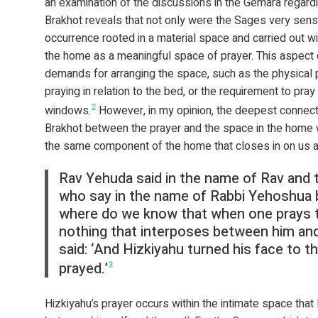
an examination of the discussions in the Gemara regard
Brakhot reveals that not only were the Sages very sensi
occurrence rooted in a material space and carried out wit
the home as a meaningful space of prayer. This aspect 
demands for arranging the space, such as the physical
praying in relation to the bed, or the requirement to pray
2
windows.
However, in my opinion, the deepest connec
Brakhot between the prayer and the space in the home wh
the same component of the home that closes in on us at
Rav Yehuda said in the name of Rav and 
who say in the name of Rabbi Yehoshua 
where do we know that when one prays 
nothing that interposes between him and 
said: ‘And Hizkiyahu turned his face to t
prayed.’
3
Hizkiyahu’s prayer occurs within the intimate space that