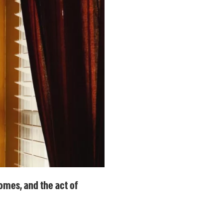
omes, and the act of