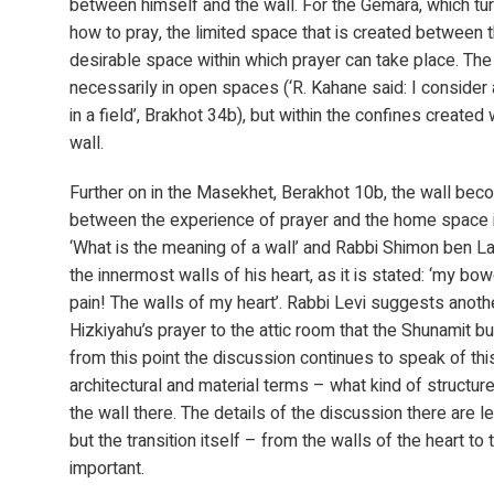
between himself and the wall. For the Gemara, which tur
how to pray, the limited space that is created between t
desirable space within which prayer can take place. The 
necessarily in open spaces (‘R. Kahane said: I consider
in a field’, Brakhot 34b), but within the confines create
wall.
Further on in the Masekhet, Berakhot 10b, the wall beco
between the experience of prayer and the home space it
‘What is the meaning of a wall’ and Rabbi Shimon ben La
the innermost walls of his heart, as it is stated: ‘my bo
pain! The walls of my heart’. Rabbi Levi suggests anot
Hizkiyahu’s prayer to the attic room that the Shunamit bui
from this point the discussion continues to speak of thi
architectural and material terms – what kind of structure
the wall there. The details of the discussion there are l
but the transition itself – from the walls of the heart to
important.