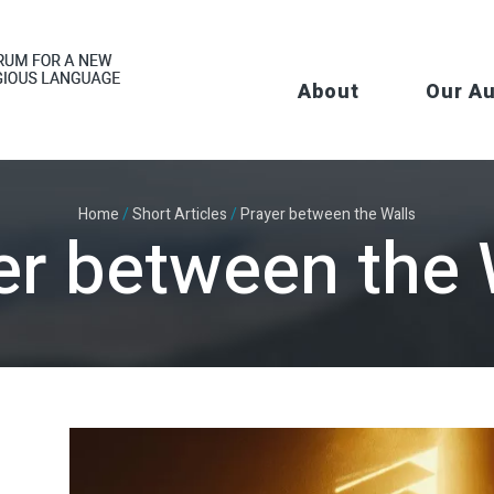
About
Our A
Home
/
Short Articles
/
Prayer between the Walls
er between the 