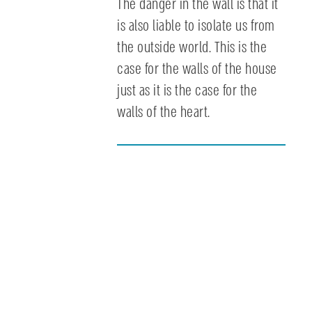
The danger in the wall is that it
is also liable to isolate us from
the outside world. This is the
case for the walls of the house
just as it is the case for the
walls of the heart.