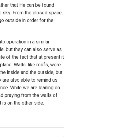
rather that He can be found
he sky. From the closed space,
go outside in order for the
to operation in a similar
de, but they can also serve as
 of the fact that at present it
place. Walls, like roofs, were
he inside and the outside, but
y are also able to remind us
tence. While we are leaning on
d praying from the walls of
t is on the other side.