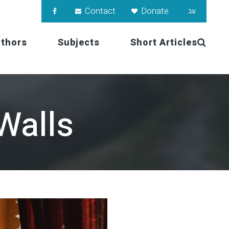
Contact
Donate
עב
uthors
Subjects
Short Articles
Walls