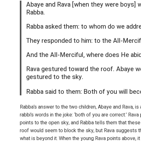
Abaye and Rava [when they were boys] w
Rabba.
Rabba asked them: to whom do we addre
They responded to him: to the All-Mercif
And the All-Merciful, where does He abi
Rava gestured toward the roof. Abaye w
gestured to the sky.
Rabba said to them: Both of you will bec
Rabba’s answer to the two children, Abaye and Rava, is an
rabbi’s words in the joke: ‘both of you are correct.’ Rava 
points to the open sky, and Rabba tells them that these
roof would seem to block the sky, but Rava suggests tha
what is beyond it. When the young Rava points above, i