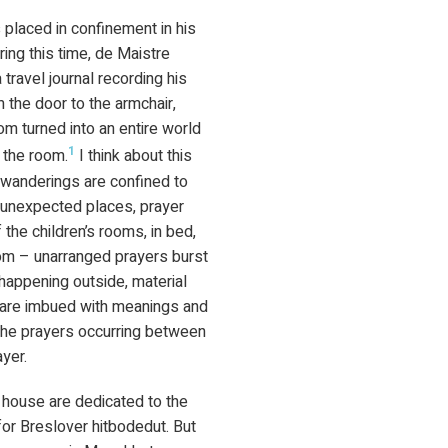
s placed in confinement in his
ing this time, de Maistre
travel journal recording his
 the door to the armchair,
om turned into an entire world
1
 the room.
I think about this
y wanderings are confined to
n unexpected places, prayer
the children’s rooms, in bed,
oom – unarranged prayers burst
 happening outside, material
, are imbued with meanings and
 the prayers occurring between
yer.
 house are dedicated to the
or Breslover hitbodedut. But