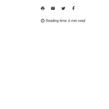
Reading time: 6 min read