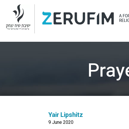
Pray
Yair Lipshitz
9 June 2020