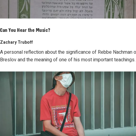
Can You Hear the Music?
Zachary Truboff
A personal reflection about the significance of Rebbe Nachman o
Breslov and the meaning of one of his most important teachings.