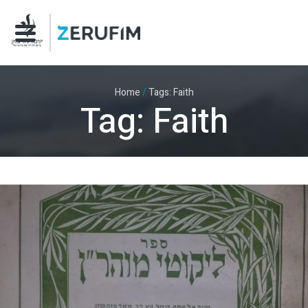
Home
/
Tags: Faith
Tag: Faith