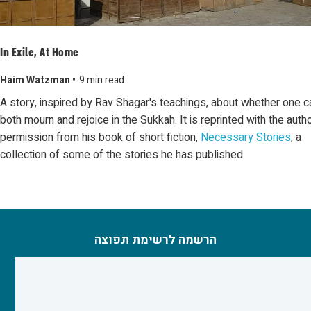
In Exile, At Home
Haim Watzman •
9 min read
A story, inspired by Rav Shagar's teachings, about whether one c
both mourn and rejoice in the Sukkah. It is reprinted with the autho
permission from his book of short fiction,
Necessary Stories
, a
collection of some of the stories he has published
הרשמה לרשימת תפוצה