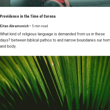
Providence in the Time of Corona
Eitan Abramovich •
5 min read
What kind of religious language is demanded from us in these
days? between biblical pathos to and narrow boundaries our ho
and body.