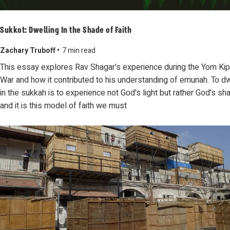
Sukkot: Dwelling In the Shade of Faith
Zachary Truboff •
7 min read
This essay explores Rav Shagar's experience during the Yom Ki
War and how it contributed to his understanding of emunah. To dw
in the sukkah is to experience not God's light but rather God's sh
and it is this model of faith we must