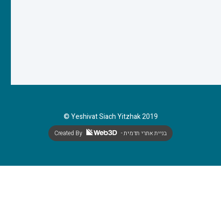
© Yeshivat Siach Yitzhak 2019
Created By
- בניית אתרי תדמית